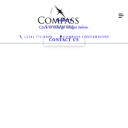
Gallery
Click to enlarge images below.
(254) 771-9909
COMPASS CONVERSIONS
CONTACT US