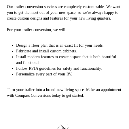
Our trailer conversion services are completely customizable. We want
you to get the most out of your new space, so we're always happy to
create custom designs and features for your new living quarters.
For your trailer conversion, we will...
Design a floor plan that is an exact fit for your needs.
Fabricate and install custom cabinets.
Install modern features to create a space that is both beautiful
and functional.
Follow RVIA guidelines for safety and functionality.
Personalize every part of your RV.
Turn your trailer into a brand-new living space. Make an appointment
with Compass Conversions today to get started.