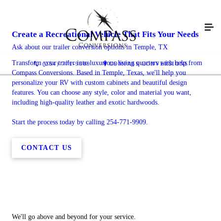
Create a Recreational Vehicle That Fits Your Needs
Ask about our trailer conversion options in Temple, TX
Transform your trailer into luxurious living quarters with help from
(254) 771-9909
COMPASS CONVERSIONS
Compass Conversions. Based in Temple, Texas, we'll help you
personalize your RV with custom cabinets and beautiful design
features. You can choose any style, color and material you want,
including high-quality leather and exotic hardwoods.
Start the process today by calling 254-771-9909.
CONTACT US
We'll go above and beyond for your service.